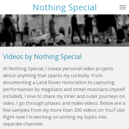
Nothing Special
Skip
to
main
content
Videos by Nothing Special
At Nothing Special, I create personal video projects
about anything that sparks my curiosity. From
documenting a Land Rover restoration to capturing
performances by magicians and street musicians (myself
included), I love to share my inner and outer journeys on
video. I go through phases and make videos. Below are a
few samples from my more than 200 videos on YouTube.
Right now I'm working on sorting my topics into
separate channels.