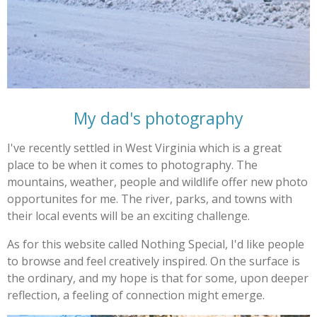
My dad's photography
I've recently settled in West Virginia which is a great
place to be when it comes to photography. The
mountains, weather, people and wildlife offer new photo
opportunites for me. The river, parks, and towns with
their local events will be an exciting challenge.
As for this website called Nothing Special, I'd like people
to browse and feel creatively inspired. On the surface is
the ordinary, and my hope is that for some, upon deeper
reflection, a feeling of connection might emerge.