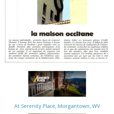
At Serenity Place, Morgantown, WV