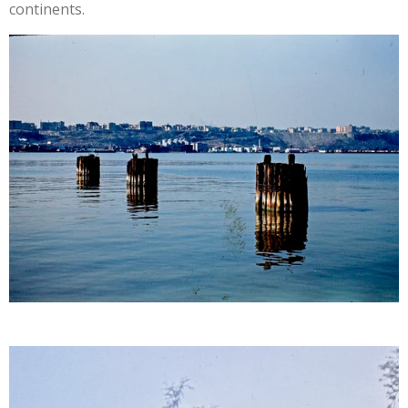
continents.