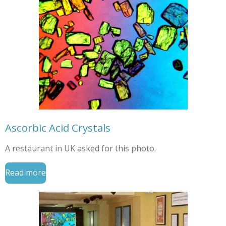
Ascorbic Acid Crystals
A restaurant in UK asked for this photo.
Read more