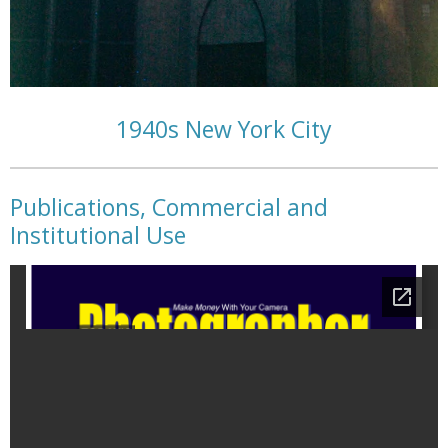
1940s New York City
Publications, Commercial and
Institutional Use