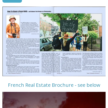
French Real Estate Brochure - see below