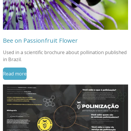
Bee on Passionfruit Flower
Used in a scientific brochure about pollination published
in Brazil.
Read more