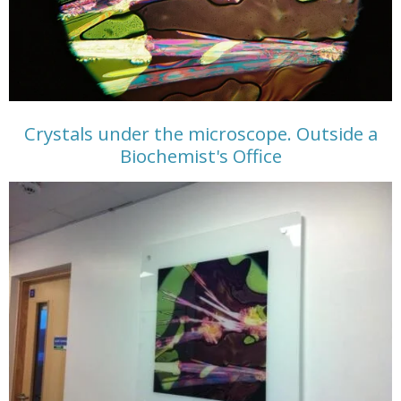
Crystals under the microscope. Outside a
Biochemist's Office