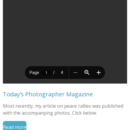
Today's Photographer Magazine
Most recently, my article on peace rallies was published
with the accompanying photos. Click below.
Read more