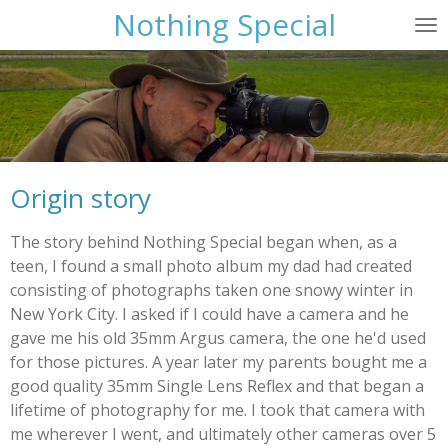
Nothing Special
Skip
to
main
content
Origin story
The story behind Nothing Special began when, as a
teen, I found a small photo album my dad had created
consisting of photographs taken one snowy winter in
New York City. I asked if I could have a camera and he
gave me his old 35mm Argus camera, the one he'd used
for those pictures. A year later my parents bought me a
good quality 35mm Single Lens Reflex and that began a
lifetime of photography for me. I took that camera with
me wherever I went, and ultimately other cameras over 5