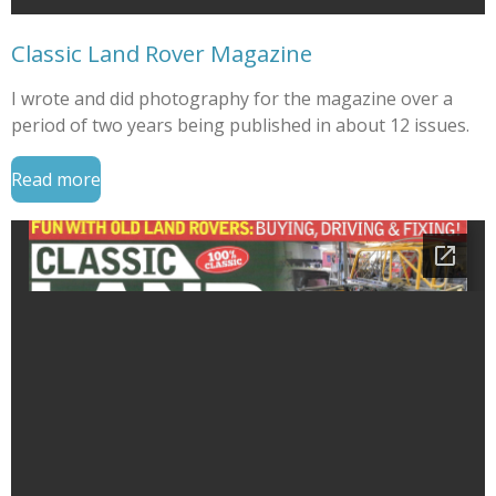
Classic Land Rover Magazine
I wrote and did photography for the magazine over a
period of two years being published in about 12 issues.
Read more