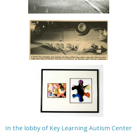
In the lobby of Key Learning Autism Center